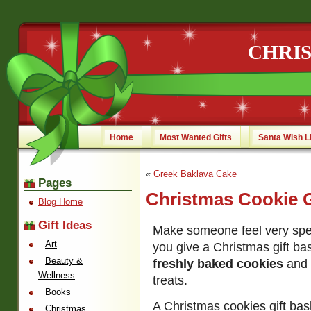
CHRI
Home
Most Wanted Gifts
Santa Wish L
«
Greek Baklava Cake
Pages
Christmas Cookie G
Blog Home
Gift Ideas
Make someone feel very spec
Art
you give a Christmas gift bas
Beauty &
freshly baked cookies
and 
Wellness
treats.
Books
A Christmas cookies gift bas
Christmas