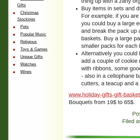
thing up with a zany or
Gifts
Buy items in sets and d
Christmas
For example, if you are
Stockings
you could buy a large e
Pets
and break the pack up a
Popular Music
baskets. Buy a large pac
Religious
smaller packs for each 
Toys & Games
Alternatively you could 
Unique Gifts
add a couple of cookie 
Watches
with ribbons, some good
Wines
- also in a cellophane b
cutters, a teacup and a 
www.holiday-gifts-gift-baske
Bouquets from 19$ to 65$.
Po
Filed a