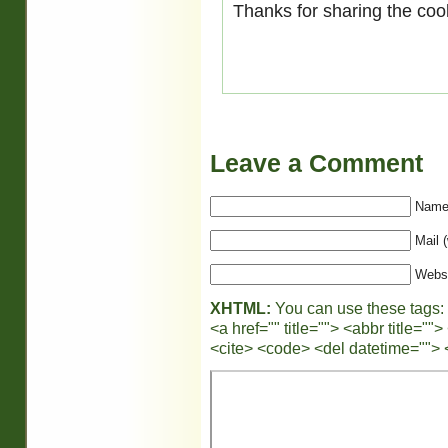
Thanks for sharing the coo
Leave a Comment
Name 
Mail (
Webs
XHTML:
You can use these tags:
<a href="" title=""> <abbr title="
<cite> <code> <del datetime=""> 