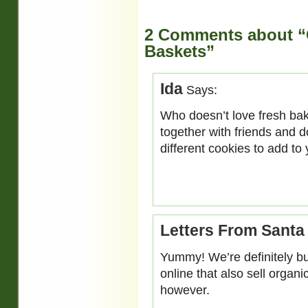
2 Comments about “C
Baskets”
Ida
Says:
Who doesn’t love fresh ba
together with friends and 
different cookies to add to
Letters From Santa
Yummy! We’re definitely bu
online that also sell organ
however.