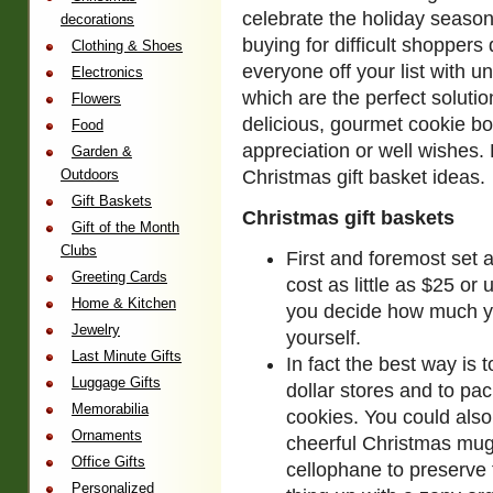
celebrate the holiday season
decorations
buying for difficult shoppers
Clothing & Shoes
everyone off your list with u
Electronics
which are the perfect solutio
Flowers
delicious, gourmet cookie b
Food
appreciation or well wishes.
Garden &
Outdoors
Christmas gift basket ideas.
Gift Baskets
Christmas gift baskets
Gift of the Month
Clubs
First and foremost set a
Greeting Cards
cost as little as $25 or
Home & Kitchen
you decide how much y
Jewelry
yourself.
Last Minute Gifts
In fact the best way is 
Luggage Gifts
dollar stores and to p
Memorabilia
cookies. You could also
Ornaments
cheerful Christmas mug
Office Gifts
cellophane to preserve
Personalized