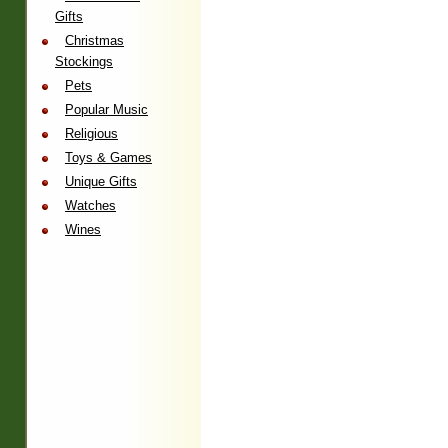
Gifts
Christmas
Stockings
Pets
Popular Music
Religious
Toys & Games
Unique Gifts
Watches
Wines