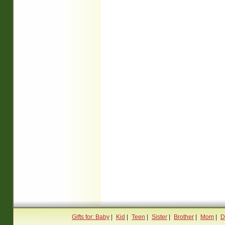
Gifts for: Baby
|
Kid
|
Teen
|
Sister
|
Brother
|
Mom
|
D