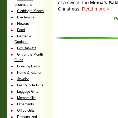
of a sweet, the
Mema’s Bak
decorations
Christmas.
Read more »
Clothing & Shoes
Electronics
P
Flowers
Food
Garden &
Outdoors
Gift Baskets
Gift of the Month
Clubs
Greeting Cards
Home & Kitchen
Jewelry
Last Minute Gifts
Luggage Gifts
Memorabilia
Ornaments
Office Gifts
Personalized