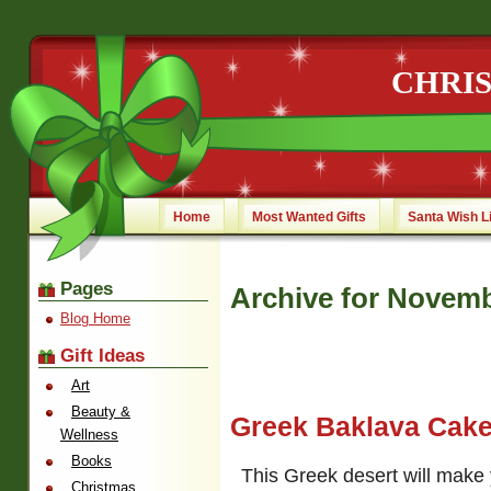
CHRI
Home
Most Wanted Gifts
Santa Wish L
Pages
Archive for Novemb
Blog Home
Gift Ideas
Art
Beauty &
Greek Baklava Cak
Wellness
Books
This Greek desert will make
Christmas