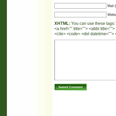
Mail (
Webs
XHTML:
You can use these tags:
<a href="" title=""> <abbr title="
<cite> <code> <del datetime=""> 