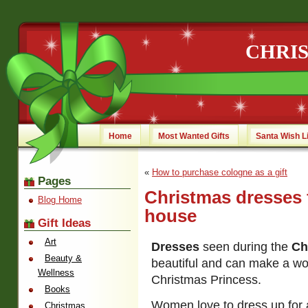
CHRI
Home
Most Wanted Gifts
Santa Wish L
«
How to purchase cologne as a gift
Pages
Christmas dresses f
Blog Home
house
Gift Ideas
Art
Dresses
seen during the
Ch
Beauty &
beautiful and can make a wom
Wellness
Christmas Princess.
Books
Women love to dress up for 
Christmas