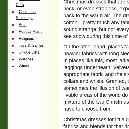
Christmas dresses that are s
Gifts
neck, or even strapless, expo
Christmas
back to the warm air. The dr
Stockings
cotton…pretty much any fabri
Pets
sound strange, but not every
Popular Music
see snow during this time of 
Religious
Toys & Games
On the other hand, places fa
Unique Gifts
heavier fabrics with long sl
Watches
In places like this, most lad
Wines
leggings underneath. Velvet
appropriate fabric and the st
collars and wrists. Granted, t
sometimes the illusion of w
livable areas of the world d
mixture of the two Christmas
have to choose from.
Christmas dresses for little g
fabrics and blends for that 