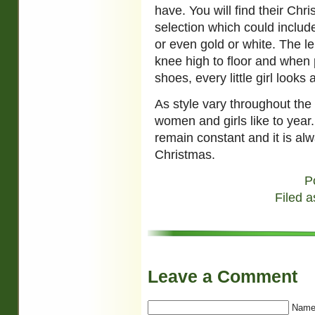
have. You will find their Chr
selection which could includ
or even gold or white. The l
knee high to floor and when p
shoes, every little girl look
As style vary throughout the
women and girls like to year
remain constant and it is alw
Christmas.
P
Filed a
Leave a Comment
Name 