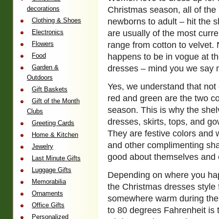
decorations
Christmas season, all of th
Clothing & Shoes
newborns to adult – hit the s
Electronics
are usually of the most curre
Flowers
range from cotton to velvet. 
Food
happens to be in vogue at th
Garden &
dresses – mind you we say m
Outdoors
Yes, we understand that not 
Gift Baskets
red and green are the two c
Gift of the Month
season. This is why the shelv
Clubs
dresses, skirts, tops, and go
Greeting Cards
They are festive colors and 
Home & Kitchen
and other complimenting sha
Jewelry
good about themselves and c
Last Minute Gifts
Luggage Gifts
Depending on where you happe
Memorabilia
the Christmas dresses style 
Ornaments
somewhere warm during the w
Office Gifts
to 80 degrees Fahrenheit is 
Personalized