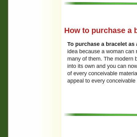
How to purchase a br
To purchase a bracelet as a
idea because a woman can 
many of them. The modern b
into its own and you can no
of every conceivable material,
appeal to every conceivable