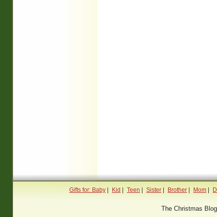
Gifts for: Baby
|
Kid
|
Teen
|
Sister
|
Brother
|
Mom
|
D
The Christmas Blo