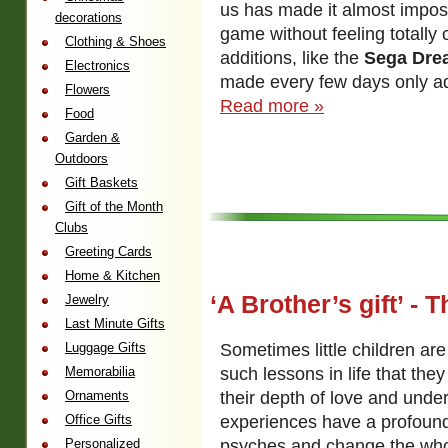
us has made it almost imposs
decorations
game without feeling totally
Clothing & Shoes
additions, like the
Sega Dre
Electronics
made every few days only ad
Flowers
Read more »
Food
Garden &
Outdoors
Gift Baskets
Gift of the Month
Clubs
Greeting Cards
Home & Kitchen
‘A Brother’s gift’ - 
Jewelry
Last Minute Gifts
Sometimes little children are
Luggage Gifts
such lessons in life that they
Memorabilia
their depth of love and unde
Ornaments
experiences have a profound
Office Gifts
psyches and change the who
Personalized