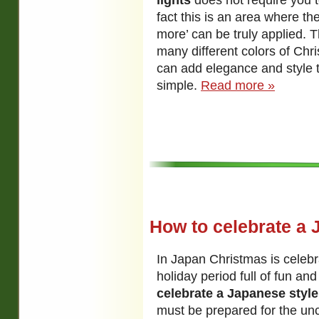
lights
does not require you t
fact this is an area where the
more’ can be truly applied. T
many different colors of Chri
can add elegance and style t
simple.
Read more »
How to celebrate a 
In Japan Christmas is celeb
holiday period full of fun and 
celebrate a Japanese styl
must be prepared for the un