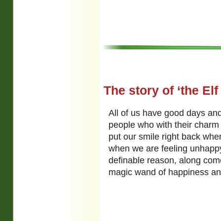
The story of ‘the Elf
All of us have good days and
people who with their charm
put our smile right back whe
when we are feeling unhapp
definable reason, along co
magic wand of happiness and