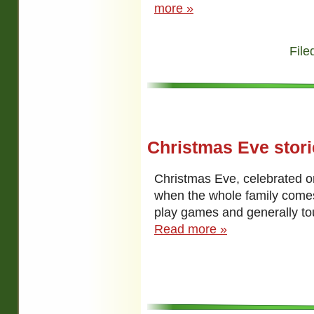
more »
File
Christmas Eve stori
Christmas Eve, celebrated 
when the whole family comes
play games and generally to
Read more »