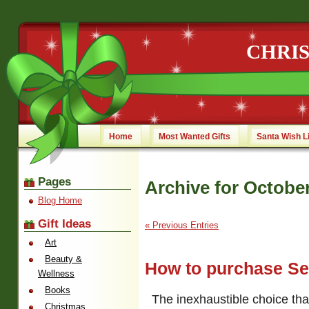
CHRI
Home
Most Wanted Gifts
Santa Wish L
Pages
Archive for October
Blog Home
Gift Ideas
« Previous Entries
Art
Beauty &
How to purchase S
Wellness
Books
The inexhaustible choice tha
Christmas