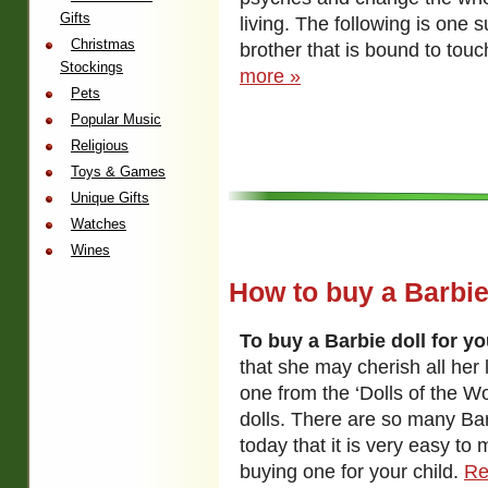
Gifts
living. The following is one s
Christmas
brother that is bound to tou
Stockings
more »
Pets
Popular Music
Religious
Toys & Games
Unique Gifts
Watches
Wines
How to buy a Barbie
To buy a Barbie doll for yo
that she may cherish all her l
one from the ‘Dolls of the Wo
dolls. There are so many Bar
today that it is very easy t
buying one for your child.
Re