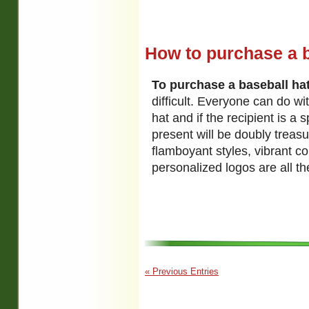
How to purchase a ba
To purchase a baseball hat 
difficult. Everyone can do wi
hat and if the recipient is a 
present will be doubly treas
flamboyant styles, vibrant c
personalized logos are all t
« Previous Entries