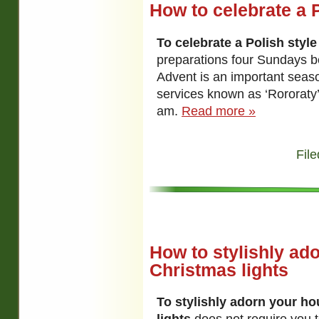
How to celebrate a 
To celebrate a Polish styl
preparations four Sundays b
Advent is an important seas
services known as ‘Rororaty’
am.
Read more »
File
How to stylishly ad
Christmas lights
To stylishly adorn your h