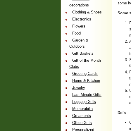
some he
decorations
Clothing & Shoes
Some s
Electronics
F
Flowers
s
Food
m
Garden &
A
Outdoors
a
Gift Baskets
t
S
Gift of the Month
f
Clubs
P
Greeting Cards
t
Home & Kitchen
n
Jewelry
U
Last Minute Gifts
e
Luggage Gifts
a
Memorabilia
Do’s
Ornaments
G
Office Gifts
i
Personalized