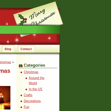
Blog
Contact
hristmas
»
Categories
tmas
Christmas
Around the
World
In the US
Crafts
Decorations
Fun