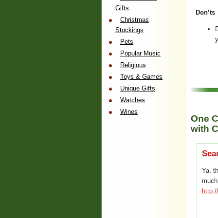
Gifts
Don’ts
Christmas
D
Stockings
y
Pets
Popular Music
Religious
Toys & Games
Unique Gifts
Watches
Wines
One C
with C
Sea
Ya, t
much…
http: