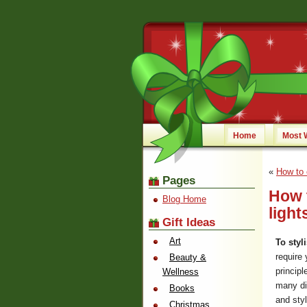
Home
Most 
«
How to 
Pages
How 
Blog Home
light
Gift Ideas
Art
To styl
require 
Beauty &
principl
Wellness
many di
Books
and styl
Christmas