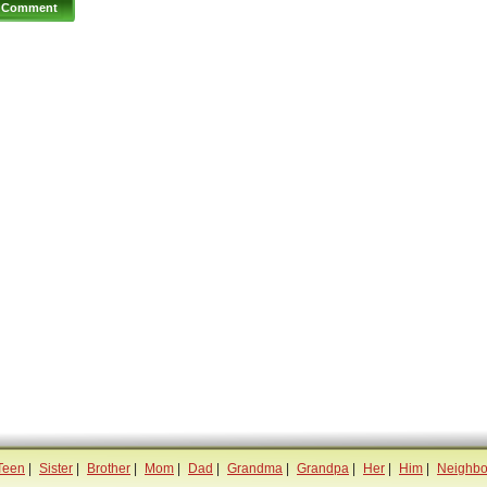
Teen
|
Sister
|
Brother
|
Mom
|
Dad
|
Grandma
|
Grandpa
|
Her
|
Him
|
Neighbo