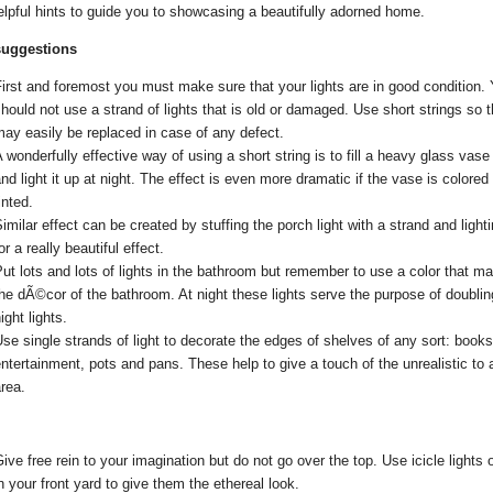
lpful hints to guide you to showcasing a beautifully adorned home.
uggestions
irst and foremost you must make sure that your lights are in good condition.
hould not use a strand of lights that is old or damaged. Use short strings so t
ay easily be replaced in case of any defect.
 wonderfully effective way of using a short string is to fill a heavy glass vase 
nd light it up at night. The effect is even more dramatic if the vase is colored 
inted.
imilar effect can be created by stuffing the porch light with a strand and lighti
or a really beautiful effect.
ut lots and lots of lights in the bathroom but remember to use a color that m
he dÃ©cor of the bathroom. At night these lights serve the purpose of doubli
ight lights.
se single strands of light to decorate the edges of shelves of any sort: books
ntertainment, pots and pans. These help to give a touch of the unrealistic to 
rea.
ive free rein to your imagination but do not go over the top. Use icicle lights 
n your front yard to give them the ethereal look.