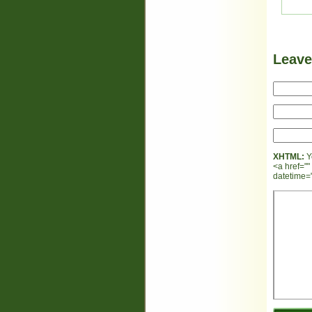
Leav
XHTML:
Y
<a href=""
datetime="