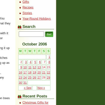
Gifts
Recipes
Stories
 You
Year-Round Holidays
hat they
Search
with it
or
October 2006
ng it up
M
T
W
T
F
S
S
1
atches
2
3
4
5
6
7
8
ng up as
9
10
11
12
13
14
15
,
16
17
18
19
20
21
22
any
23
24
25
26
27
28
29
30
31
« Sep
Nov »
Recent Posts
on trees
Christmas Gifts for