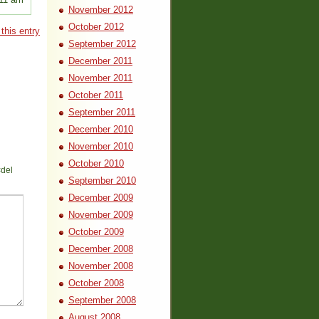
November 2012
October 2012
this entry
September 2012
December 2011
November 2011
October 2011
September 2011
December 2010
November 2010
October 2010
<del
September 2010
December 2009
November 2009
October 2009
December 2008
November 2008
October 2008
September 2008
August 2008