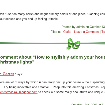
on’t use too many harsh and bright primary colors at one place. Clashing colo
our senses and you end up feeling irritable.
Posted by admin on October 13
Filed as:
Crafts
|
Leave a Comment
|
Tr
omment about “How to stylishly adorn your hou
hristmas lights”
n Carter
Says:
here are lot of ways by which u can really dec up your house without spending
 Try being innovative and creative… Peep into this amazing Christmas Blog
//christmas4all.blogspot.com
to check out some really cool stuffs and unique 
October 13th, 2006 at 5