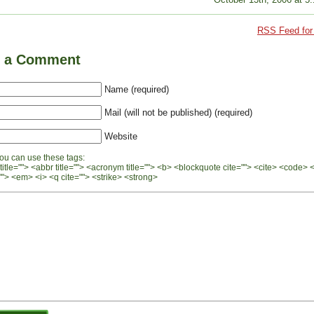
RSS Feed for 
e a Comment
Name (required)
Mail (will not be published) (required)
Website
ou can use these tags:
 title=""> <abbr title=""> <acronym title=""> <b> <blockquote cite=""> <cite> <code> 
"> <em> <i> <q cite=""> <strike> <strong>