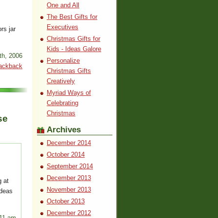
One and All
The Best Gifts for
Executives
rs jar
Christmas Gifts for
Kids - Ideas Galore
th, 2006
Personalize
ackback
Christmas Gifts
Creatively
Myriad Ways of
Celebrating
Christmas
se
Archives
December 2014
October 2014
September 2014
December 2013
 at
November 2013
ideas
October 2013
December 2012
:11 am