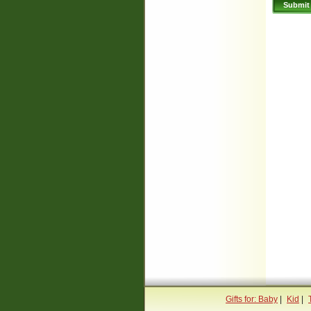
Gifts for: Baby
|
Kid
|