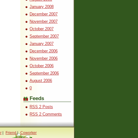
January 2008
December 2007
November 2007
October 2007
September 2007
January 2007
December 2006
November 2006
October 2006
September 2006
August 2006
0
Feeds
RSS 2 Posts
RSS 2 Comments
r
|
Friend
|
Coworker