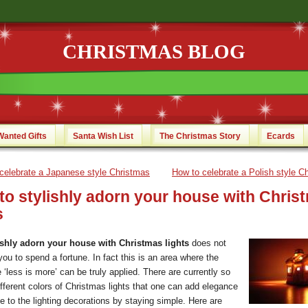
CHRISTMAS BLOG
Wanted Gifts
Santa Wish List
The Christmas Story
Ecards
celebrate a Japanese style Christmas
How to celebrate a Polish style C
to stylishly adorn your house with Chris
s
ishly adorn your house with Christmas lights
does not
you to spend a fortune. In fact this is an area where the
e ‘less is more’ can be truly applied. There are currently so
fferent colors of Christmas lights that one can add elegance
e to the lighting decorations by staying simple.
Here are