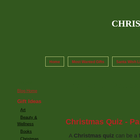
CHRI
Home
Most Wanted Gifts
Santa Wish L
Pages
Archive for Octobe
Blog Home
Gift Ideas
Art
Beauty &
Christmas Quiz - Par
Wellness
Books
A
Christmas quiz
can be a 
Christmas