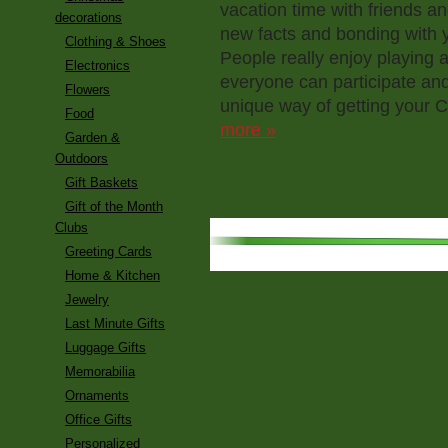
vacation time with friends an
decorations
new facts and bonding with 
Clothing & Shoes
People really enjoy playing 
Electronics
everyone can participate an
Flowers
unique way of getting your 
Food
more »
Garden &
Outdoors
Gift Baskets
Gift of the Month
Clubs
Greeting Cards
Home & Kitchen
Jewelry
Last Minute Gifts
Luggage Gifts
Memorabilia
Ornaments
Office Gifts
Personalized