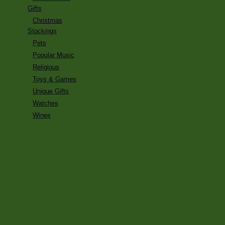
Gifts
Christmas
Stockings
Pets
Popular Music
Religious
Toys & Games
Unique Gifts
Watches
Wines