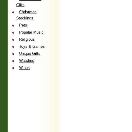
Gifts
Christmas
Stockings
Pets
Popular Music
Religious
Toys & Games
Unique Gifts
Watches
Wines