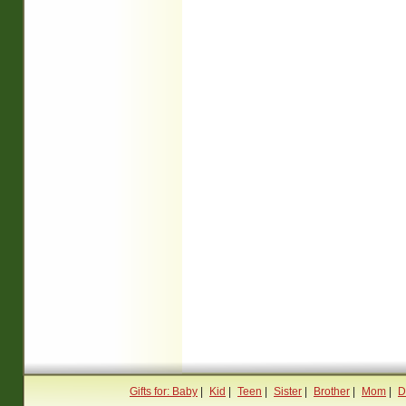
Gifts for: Baby
|
Kid
|
Teen
|
Sister
|
Brother
|
Mom
|
D