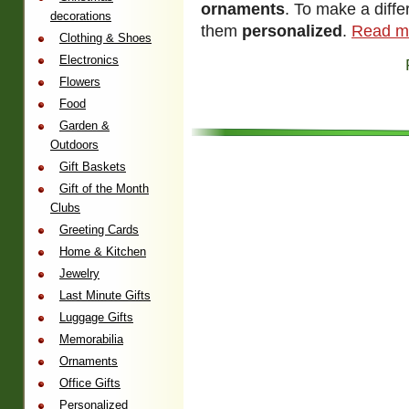
ornaments
. To make a diff
decorations
them
personalized
.
Read m
Clothing & Shoes
Electronics
Flowers
Food
Garden &
Outdoors
Gift Baskets
Gift of the Month
Clubs
Greeting Cards
Home & Kitchen
Jewelry
Last Minute Gifts
Luggage Gifts
Memorabilia
Ornaments
Office Gifts
Personalized