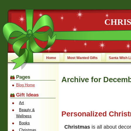
CHRI
Home
Most Wanted Gifts
Santa Wish L
Pages
Archive for Decemb
Blog Home
Gift Ideas
Art
Beauty &
Personalized Chris
Wellness
Books
Christmas
is all about dec
Christmas