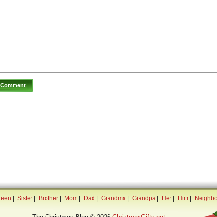
Teen
|
Sister
|
Brother
|
Mom
|
Dad
|
Grandma
|
Grandpa
|
Her
|
Him
|
Neighbo
The Christmas Blog © 2026
ChristmasGifts.net