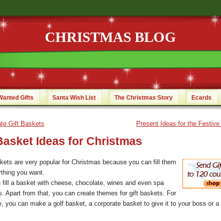
CHRISTMAS BLOG
Wanted Gifts
Santa Wish List
The Christmas Story
Ecards
te Gift Baskets
Present Ideas for the Festiv
Basket Ideas for Christmas
skets are very popular for Christmas because you can fill them
ything you want.
 fill a basket with cheese, chocolate, wines and even spa
s. Apart from that, you can create themes for gift baskets. For
e, you can make a golf basket, a corporate basket to give it to your boss or a