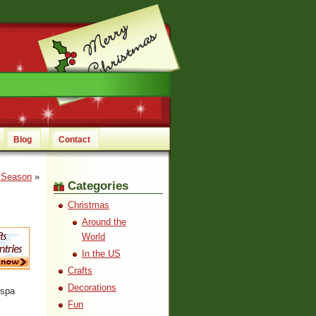
Blog
Contact
e Season
»
Categories
Christmas
Around the
World
In the US
Crafts
Decorations
 spa
Fun