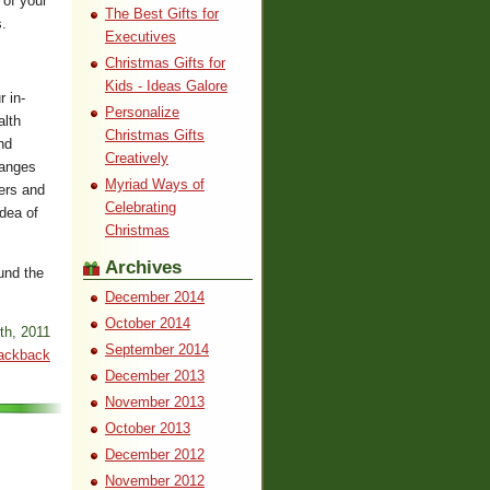
 of your
The Best Gifts for
s.
Executives
Christmas Gifts for
Kids - Ideas Galore
r in-
Personalize
alth
Christmas Gifts
nd
Creatively
ranges
Myriad Ways of
ers and
Celebrating
idea of
Christmas
Archives
und the
December 2014
October 2014
th, 2011
September 2014
ackback
December 2013
November 2013
October 2013
December 2012
November 2012