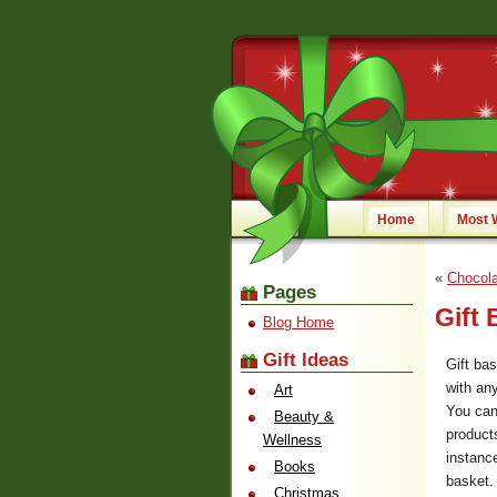
Home
Most 
«
Chocola
Pages
Gift 
Blog Home
Gift Ideas
Gift ba
with an
Art
You can
Beauty &
product
Wellness
instanc
Books
basket.
Christmas