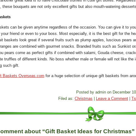
another great idea is to have chocolate truffles in cute gift boxes. Regardless
, these bouquets are not only excellent gifts but also mouth-watering dessert
askets
skets can be given anytime regardless of the occasion. You can give it to you
 your friend or even to your boss. Most especially, it is the best gift for the he
uit baskets look great if several fruits such as plump apples, luscious pears a
ranges are combined with gourmet snacks. Branded fruits such as Sunkist o
ou pears come as perfect gifts if combined with salami, Gouda cheese, crack
e truffles of different kinds. No boss whether male or female will not like the 
g such gift.
ft Baskets Overseas.com
for a huge selection of unique gift baskets from aro
Posted by admin on December 10
Filed as:
Christmas
|
Leave a Comment
|
Tr
omment about “Gift Basket Ideas for Christmas”