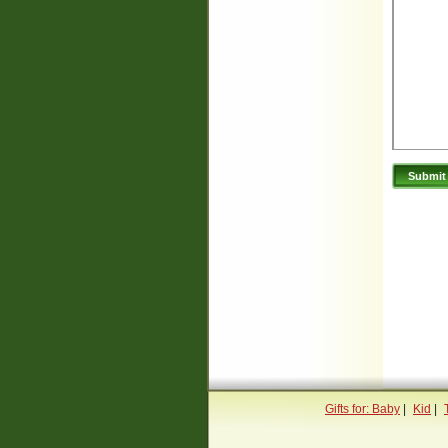
Gifts for: Baby
|
Kid
|