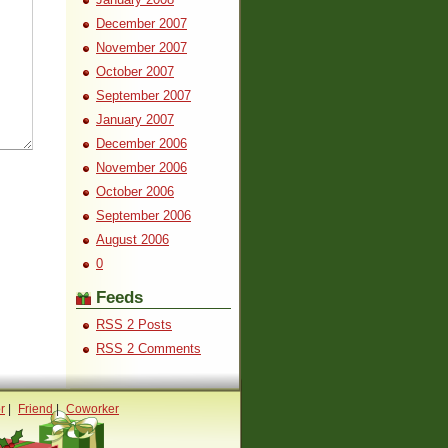
December 2007
November 2007
October 2007
September 2007
January 2007
December 2006
November 2006
October 2006
September 2006
August 2006
0
Feeds
RSS 2 Posts
RSS 2 Comments
r
|
Friend
|
Coworker