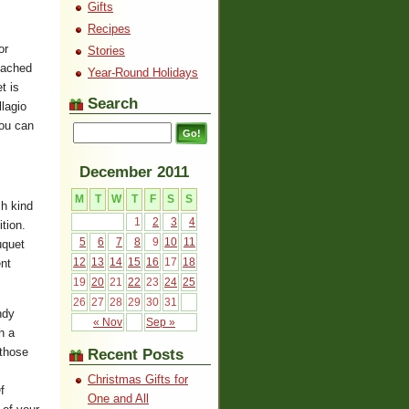
Gifts
Recipes
or
Stories
reached
Year-Round Holidays
t is
Search
lagio
you can
December 2011
M
T
W
T
F
S
S
ch kind
1
2
3
4
tion.
5
6
7
8
9
10
11
uquet
12
13
14
15
16
17
18
ent
19
20
21
22
23
24
25
26
27
28
29
30
31
ndy
« Nov
Sep »
h a
 those
Recent Posts
Christmas Gifts for
f
One and All