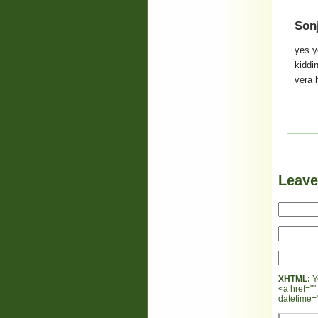
Son
yes y
kiddin
vera he
Leav
XHTML:
Y
<a href=""
datetime="