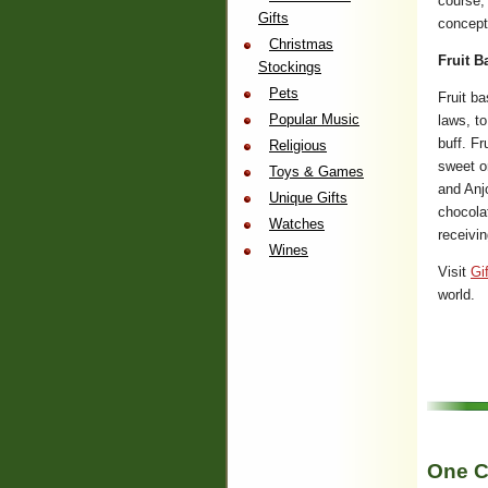
course, 
Gifts
concept
Christmas
Fruit B
Stockings
Pets
Fruit ba
Popular Music
laws, to
buff. Fr
Religious
sweet o
Toys & Games
and Anj
Unique Gifts
chocolat
Watches
receivin
Wines
Visit
Gi
world.
One C