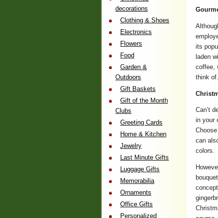
decorations
Gourme
Clothing & Shoes
Althoug
Electronics
employe
Flowers
its popu
Food
laden w
coffee,
Garden &
think of
Outdoors
Gift Baskets
Christ
Gift of the Month
Can’t d
Clubs
in your
Greeting Cards
Choose 
Home & Kitchen
can also
Jewelry
colors.
Last Minute Gifts
However
Luggage Gifts
bouquet
Memorabilia
concept
Ornaments
gingerb
Office Gifts
Christma
Personalized