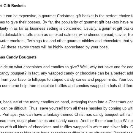
t Gift Baskets
h it can be expensive, a gourmet Christmas gift basket is the perfect choice f
es to give their bosses. By far, the popularity of gourmet gift baskets have 
larity in as far as business setting is concerned. Usually, a gourmet gift baske
ith delectable stuffs such as smoked salmon, wine cheese spread, caviar, Bel
 water crackers, Twinings tea and other gourmet nibbles and chocolates that 
. All these savory treats will be highly appreciated by your boss.
mas Candy Bouquets
ecide on what chocolates and candies to give? Well, why not have one for ea
 candy bouquet? In fact, any wrapped candy or chocolate can be a perfect addi
from your favorite lollipops to striped candy canes and peppermints. Your bo
 use some help from chocolate truffles and candies wrapped in foils of differ
, because of the many candies on hand, arranging them into a Christmas ca
 can be difficult. Thus, save yourself from all these hassles by coming up wit
. Perhaps, you can have a fantasy-themed Christmas candy bouquet with all
read men, sugar plum fairies and candy canes. Another theme can be a White
s with all kinds of chocolates and truffles wrapped in white and silver foils. O