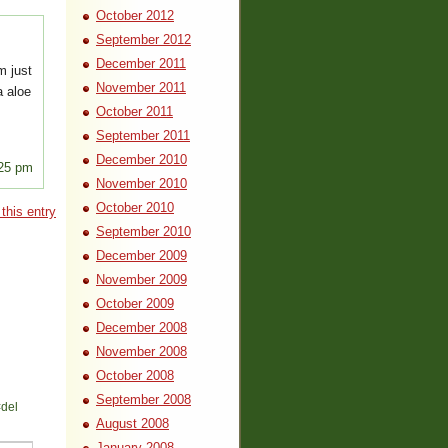
October 2012
September 2012
December 2011
m just
November 2011
oa aloe
October 2011
September 2011
December 2010
:25 pm
November 2010
October 2010
this entry
September 2010
December 2009
November 2009
October 2009
December 2008
November 2008
October 2008
September 2008
<del
August 2008
January 2008