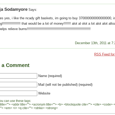
ja Sodamyore
Says:
es yes, i like the ncady gift baskets, im going to buy 370000000000000000, i
g!!!!!!!!!!!!!!!!!! that would be a lot of money!!!!!!! alot al olot a lot alot alot alt
lps relieve burns!!!!!!!!!!!!!!!!!!!!!!!!!!!!!!!!!!!!!!!!!!!!!!!!!!!!!!!!!!!!!!
December 13th, 2011 at 7
RSS Feed for 
e a Comment
Name (required)
Mail (will not be published) (required)
Website
ou can use these tags:
 title=""> <abbr title=""> <acronym title=""> <b> <blockquote cite=""> <cite> <code> 
"> <em> <i> <q cite=""> <strike> <strong>