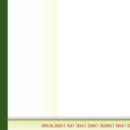
Gifts for: Baby
|
Kid
|
Teen
|
Sister
|
Brother
|
Mom
|
D