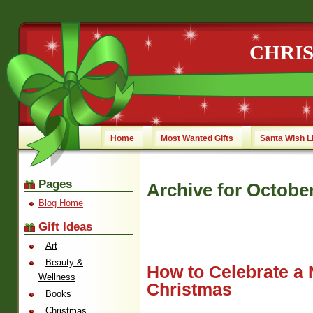
CHRI
Home
Most Wanted Gifts
Santa Wish L
Pages
Archive for October
Blog Home
Gift Ideas
Art
Beauty &
How to Celebrate a 
Wellness
Christmas
Books
Christmas