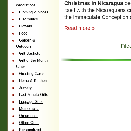
Christmas in Nicaragua
be
decorations
itself with the Nicaraguans c
Clothing & Shoes
the Immaculate Conception o
Electronics
Flowers
Read more »
Food
Garden &
File
Outdoors
Gift Baskets
Gift of the Month
Clubs
Greeting Cards
Home & Kitchen
Jewelry
Last Minute Gifts
Luggage Gifts
Memorabilia
Ornaments
Office Gifts
Personalized