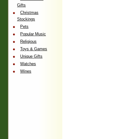
Gifts
Christmas
Stockings
Pets
Popular Music
Religious
Toys & Games
Unique Gifts
Watches
Wines