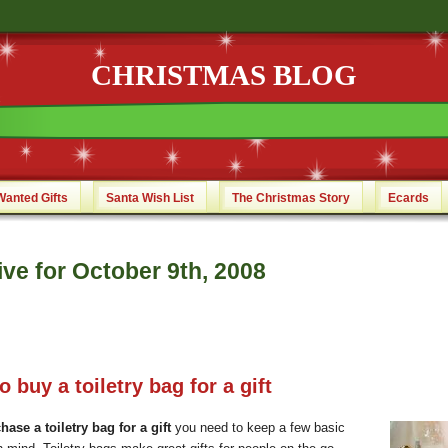
CHRISTMAS BLOG
Wanted Gifts
Santa Wish List
The Christmas Story
Ecards
ve for October 9th, 2008
 buy a toiletry bag for a gift
hase a toiletry bag for a gift
you need to keep a few basic