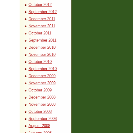
October 2012
September 2012
December 2011
November 2011
October 2011
September 2011
December 2010
November 2010
October 2010
September 2010
December 2009
November 2009
October 2009
December 2008
November 2008
October 2008
September 2008
August 2008
January 2008