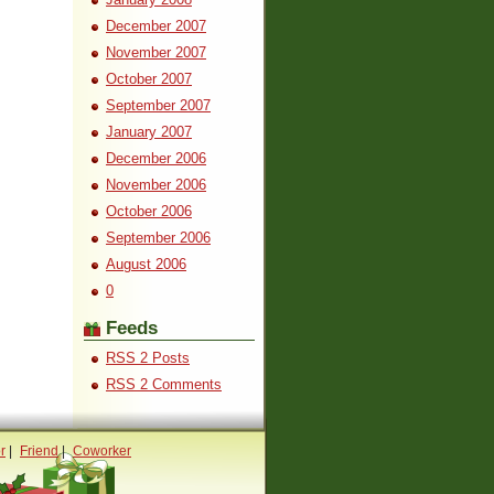
December 2007
November 2007
October 2007
September 2007
January 2007
December 2006
November 2006
October 2006
September 2006
August 2006
0
Feeds
RSS 2 Posts
RSS 2 Comments
r
|
Friend
|
Coworker