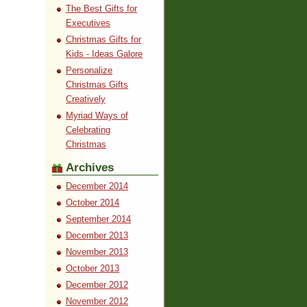
The Best Gifts for
Executives
Christmas Gifts for
Kids - Ideas Galore
Personalize
Christmas Gifts
Creatively
Myriad Ways of
Celebrating
Christmas
Archives
December 2014
October 2014
September 2014
December 2013
November 2013
October 2013
December 2012
November 2012