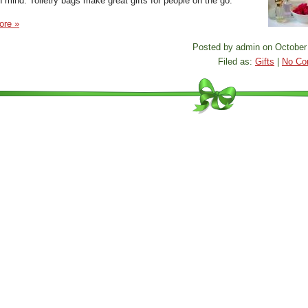
n mind. Toiletry bags make great gifts for people on the go.
ore »
Posted by admin on October 
Filed as:
Gifts
|
No Co