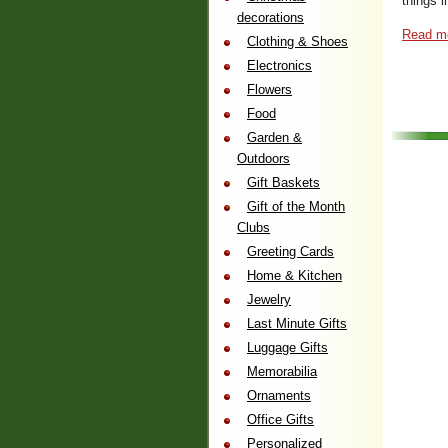
things i
decorations
Read m
Clothing & Shoes
Electronics
Flowers
Food
Garden &
Outdoors
Gift Baskets
Gift of the Month
Clubs
Greeting Cards
Home & Kitchen
Jewelry
Last Minute Gifts
Luggage Gifts
Memorabilia
Ornaments
Office Gifts
Personalized