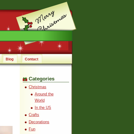
Blog
Contact
Categories
Christmas
Around the
World
In the US
Crafts
Decorations
Fun