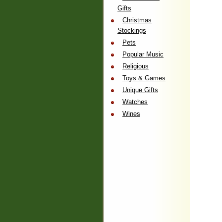
Gifts
Christmas
Stockings
Pets
Popular Music
Religious
Toys & Games
Unique Gifts
Watches
Wines