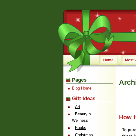
Home
Most 
Pages
Archi
Blog Home
Gift Ideas
Art
Beauty &
How to
Wellness
Books
To purc
Christmas