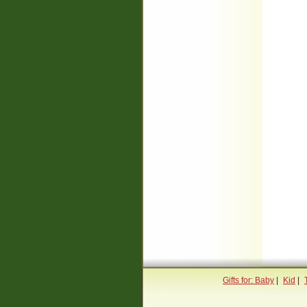
Gifts for: Baby
|
Kid
|