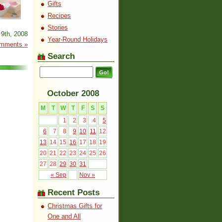
Gifts
Recipes
Stories
9th, 2008
Year-Round Holidays
mments »
Search
October 2008
M
T
W
T
F
S
S
1
2
3
4
5
6
7
8
9
10
11
12
13
14
15
16
17
18
19
20
21
22
23
24
25
26
27
28
29
30
31
« Sep
Nov »
Recent Posts
Christmas Gifts for
One and All