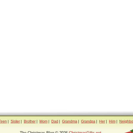
Teen
|
Sister
|
Brother
|
Mom
|
Dad
|
Grandma
|
Grandpa
|
Her
|
Him
|
Neighbo
The Christmas Blog © 2026
ChristmasGifts.net