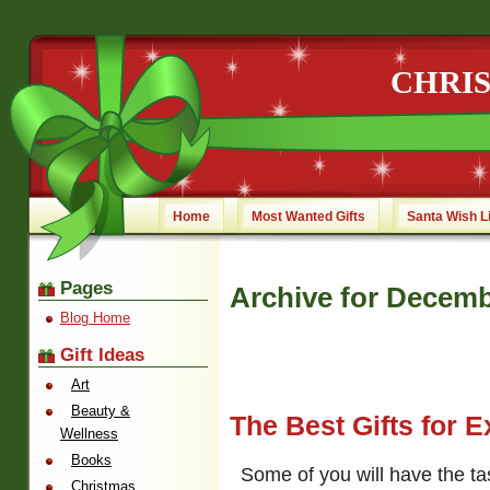
CHRI
Home
Most Wanted Gifts
Santa Wish L
Pages
Archive for Decemb
Blog Home
Gift Ideas
Art
Beauty &
The Best Gifts for 
Wellness
Books
Some of you will have the ta
Christmas