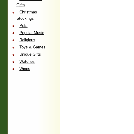
Gifts
Christmas
Stockings
Pets
Popular Music
Religious
Toys & Games
Unique Gifts
Watches
Wines