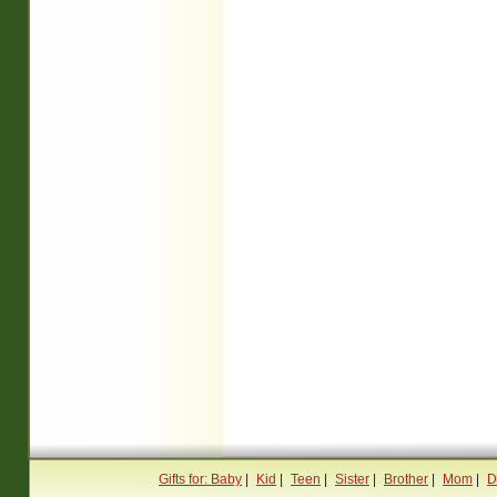
Gifts for: Baby
|
Kid
|
Teen
|
Sister
|
Brother
|
Mom
|
D