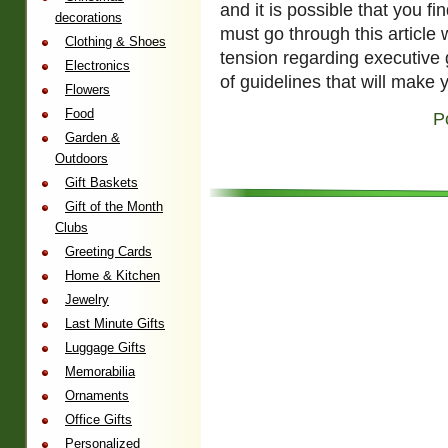
and it is possible that you f
decorations
must go through this article w
Clothing & Shoes
tension regarding executive g
Electronics
of guidelines that will make 
Flowers
Food
P
Garden &
Outdoors
Gift Baskets
Gift of the Month
Clubs
Greeting Cards
Home & Kitchen
Jewelry
Last Minute Gifts
Luggage Gifts
Memorabilia
Ornaments
Office Gifts
Personalized