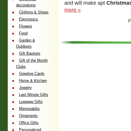
and will make apt
Christmas
decorations
more »
Clothing & Shoes
Electronics
P
Flowers
Food
Garden &
Outdoors
Gift Baskets
Gift of the Month
Clubs
Greeting Cards
Home & Kitchen
Jewelry
Last Minute Gifts
Luggage Gifts
Memorabilia
Ornaments
Office Gifts
Personalized