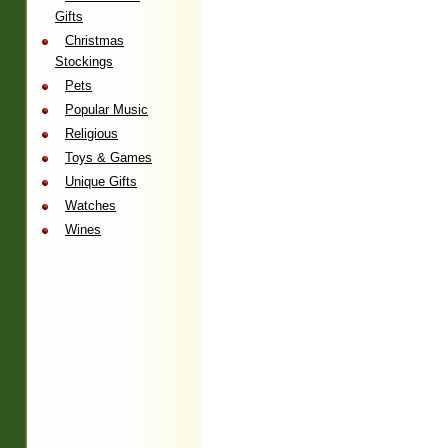
Gifts
Christmas
Stockings
Pets
Popular Music
Religious
Toys & Games
Unique Gifts
Watches
Wines