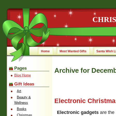
CHRI
Home
Most Wanted Gifts
Santa Wish L
Pages
Archive for Decemb
Blog Home
Gift Ideas
Art
Beauty &
Electronic Christm
Wellness
Books
Electronic gadgets
are the 
Christmas