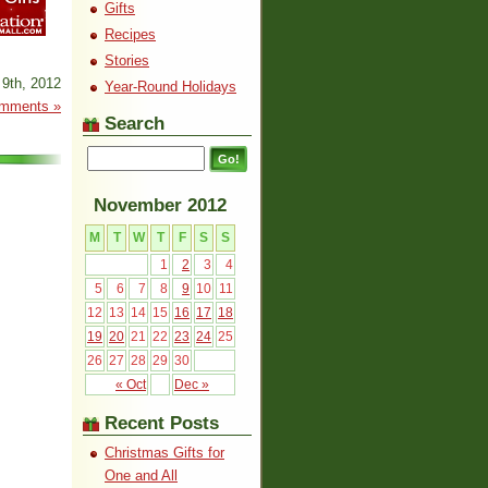
Gifts
Recipes
Stories
9th, 2012
Year-Round Holidays
mments »
Search
November 2012
M
T
W
T
F
S
S
1
2
3
4
5
6
7
8
9
10
11
12
13
14
15
16
17
18
19
20
21
22
23
24
25
26
27
28
29
30
« Oct
Dec »
Recent Posts
Christmas Gifts for
One and All