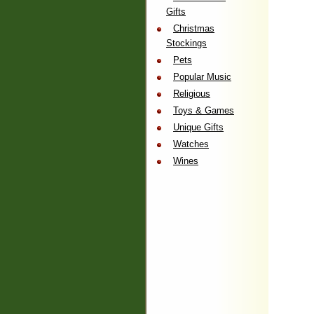
Gifts
Christmas
Stockings
Pets
Popular Music
Religious
Toys & Games
Unique Gifts
Watches
Wines