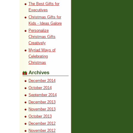
The Best Gifts for
Executives
Christmas Gifts for
Kids - Ideas Galore
Personalize
Christmas Gifts
Creatively
Myriad Ways of
Celebrating
Christmas
Archives
December 2014
October 2014
September 2014
December 2013
November 2013
October 2013
December 2012
November 2012