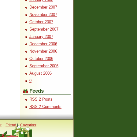
December 2007
November 2007
October 2007
September 2007
January 2007
December 2006
November 2006
October 2006
September 2006
August 2006
0
Feeds
RSS 2 Posts
RSS 2 Comments
r
|
Friend
|
Coworker