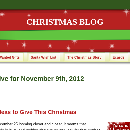
CHRISTMAS BLOG
Wanted Gifts
Santa Wish List
The Christmas Story
Ecards
ive for November 9th, 2012
Ideas to Give This Christmas
cember 25 looming closer and closer, it seems that