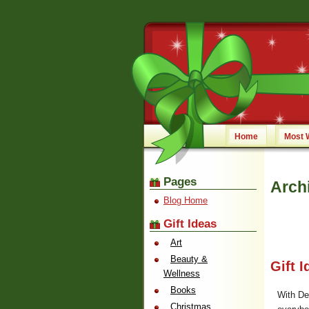
Home
Most 
Pages
Arch
Blog Home
Gift Ideas
Art
Beauty &
Gift 
Wellness
Books
With De
Christmas