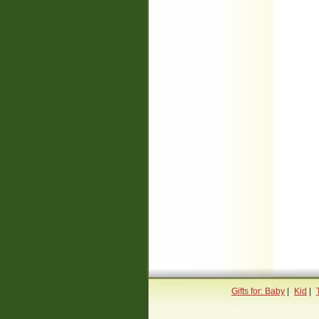
Gifts for: Baby
|
Kid
|