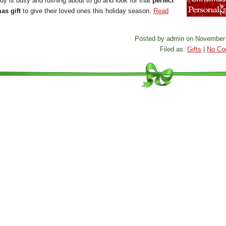
dy is busy and rushing about to go and look for that
perfect
as gift
to give their loved ones this holiday season.
Read
Posted by admin on November 
Filed as:
Gifts
|
No Co