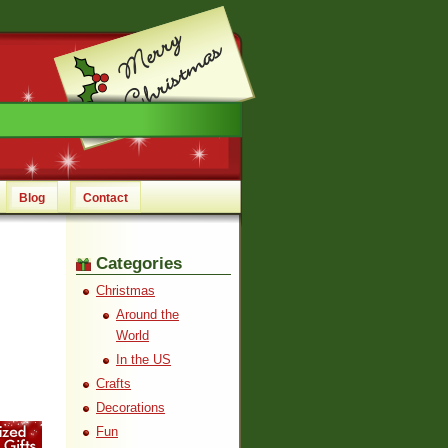
Blog
Contact
Categories
Christmas
Around the
World
In the US
Crafts
Decorations
Fun