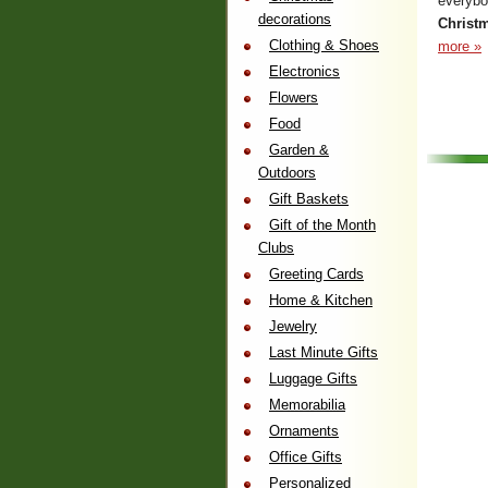
everybo
decorations
Christm
Clothing & Shoes
more »
Electronics
Flowers
Food
Garden &
Outdoors
Gift Baskets
Gift of the Month
Clubs
Greeting Cards
Home & Kitchen
Jewelry
Last Minute Gifts
Luggage Gifts
Memorabilia
Ornaments
Office Gifts
Personalized