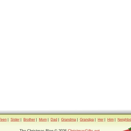
Teen
|
Sister
|
Brother
|
Mom
|
Dad
|
Grandma
|
Grandpa
|
Her
|
Him
|
Neighbo
The Christmas Blog © 2026
ChristmasGifts.net