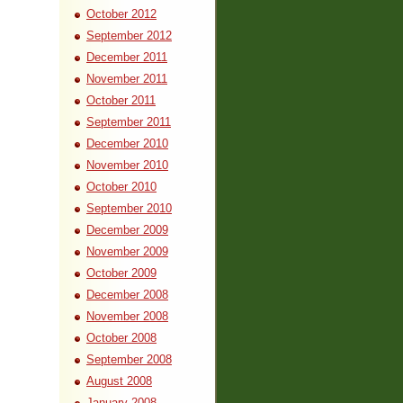
October 2012
September 2012
December 2011
November 2011
October 2011
September 2011
December 2010
November 2010
October 2010
September 2010
December 2009
November 2009
October 2009
December 2008
November 2008
October 2008
September 2008
August 2008
January 2008