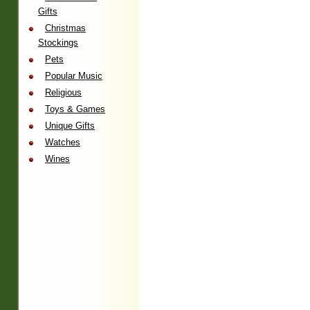
Gifts
Christmas
Stockings
Pets
Popular Music
Religious
Toys & Games
Unique Gifts
Watches
Wines