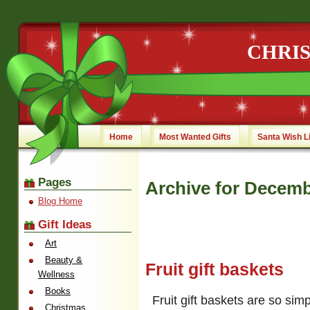
CHRI
Home
Most Wanted Gifts
Santa Wish L
Pages
Archive for Decemb
Blog Home
Gift Ideas
Art
Beauty &
Fruit gift baskets
Wellness
Books
Fruit gift baskets are so simp
Christmas