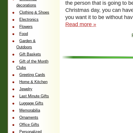
the person that is going to 
decorations
Christmas day, you can have
Clothing & Shoes
you want it to be without ha
Electronics
Read more »
Flowers
Food
Garden &
Outdoors
Gift Baskets
Gift of the Month
Clubs
Greeting Cards
Home & Kitchen
Jewelry
Last Minute Gifts
Luggage Gifts
Memorabilia
Ornaments
Office Gifts
Personalized