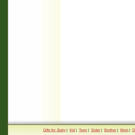
Gifts for: Baby
|
Kid
|
Teen
|
Sister
|
Brother
|
Mom
|
D