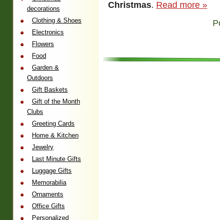
Christmas
.
Read more »
decorations
Clothing & Shoes
P
Electronics
Flowers
Food
Garden &
Outdoors
Gift Baskets
Gift of the Month
Clubs
Greeting Cards
Home & Kitchen
Jewelry
Last Minute Gifts
Luggage Gifts
Memorabilia
Ornaments
Office Gifts
Personalized