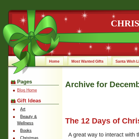
CHRI
Home
Most Wanted Gifts
Santa Wish L
Pages
Archive for Decemb
Blog Home
Gift Ideas
Art
Beauty &
The 12 Days of Chr
Wellness
Books
A great way to interact with 
Christmas