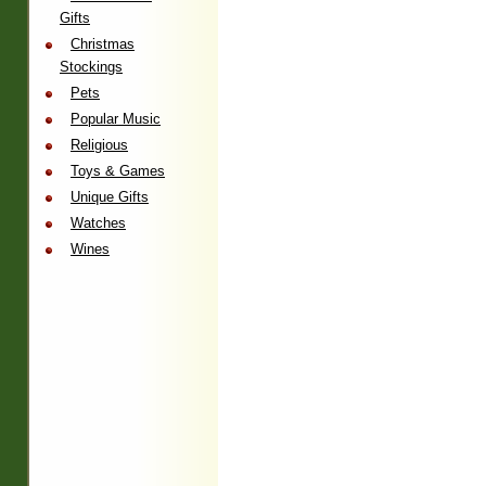
Gifts
Christmas
Stockings
Pets
Popular Music
Religious
Toys & Games
Unique Gifts
Watches
Wines