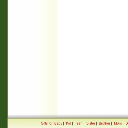
Gifts for: Baby
|
Kid
|
Teen
|
Sister
|
Brother
|
Mom
|
D