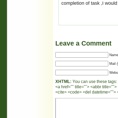
completion of task ,I would
Leave a Comment
Name 
Mail (
Webs
XHTML:
You can use these tags:
<a href="" title=""> <abbr title="
<cite> <code> <del datetime=""> 