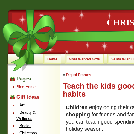
CHRI
Home
Most Wanted Gifts
Santa Wish L
«
Digital Frames
Pages
Teach the kids goo
Blog Home
habits
Gift Ideas
Art
Children
enjoy doing their 
Beauty &
shopping
for friends and fami
Wellness
you can teach good spending
Books
holiday season.
Christmas