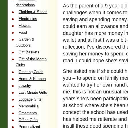
decorations
As the parent of a 9 year ol
Clothing & Shoes
challenges when it comes to
Electronics
saving and spending money. 
Flowers
could earn an allowance and 
Food
daughter has more money in 
Garden &
wallet and at first I was a bi
Outdoors
reflection, I’ve discovered th
Gift Baskets
saving her money to spend 
Gift of the Month
road. I could hope she’s savin
Clubs
She asked me if she could 
Greeting Cards
you – to spend on family me
Home & Kitchen
wanted to try her own hand a
Jewelry
me, this is not an unusual re
Last Minute Gifts
years she’s been participati
Luggage Gifts
at school where she’s been a
Memorabilia
concept the school has used 
Ornaments
has helped me reiterate and
Office Gifts
instill these good spending h
Personalized