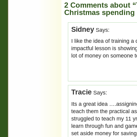
2 Comments about “
Christmas spending 
Sidney
Says:
I like the idea of training 
impactful lesson is showin
lot of money on someone t
Tracie
Says:
Its a great idea ….assigning
teach them the practical as
struggled to teach my 11 yr
learn through fun and game
set aside money for saving