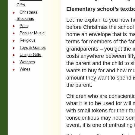
Gifts
Elementary school’s text
Christmas
Stockings
Let me explain to you how h
Pets
before Christmas the school 
Popular Music
home an envelope that is ma
Religious
terms for members of the fami
Toys & Games
grandparents – you get the i
Unique Gifts
costs anywhere between fifty
Watches
the parent and the child to 
Wines
wants to buy for and how mu
amount they want to spend is
the parent.
Children who are conscient
what it is to be used for w
with small tokens for their f
conscientious may need some
event, it is one of entrustin