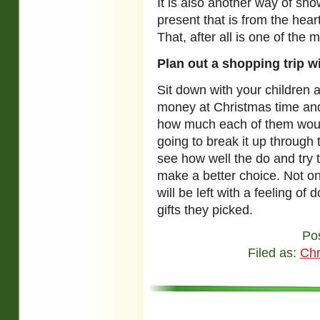
It is also another way of sho
present that is from the hear
That, after all is one of the
Plan out a shopping trip w
Sit down with your children 
money at Christmas time and 
how much each of them woul
going to break it up through t
see how well the do and try 
make a better choice. Not onl
will be left with a feeling o
gifts they picked.
Po
Filed as:
Chr