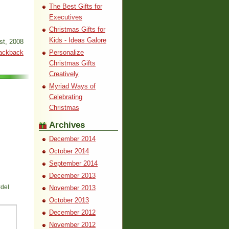
The Best Gifts for
Executives
Christmas Gifts for
Kids - Ideas Galore
st, 2008
ackback
Personalize
Christmas Gifts
Creatively
Myriad Ways of
Celebrating
Christmas
Archives
December 2014
October 2014
September 2014
December 2013
<del
November 2013
October 2013
December 2012
November 2012