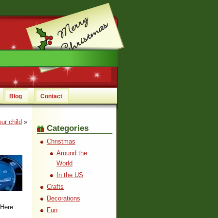
Blog
Contact
ur child
»
Categories
Christmas
Around the
World
In the US
Crafts
Decorations
 Here
Fun