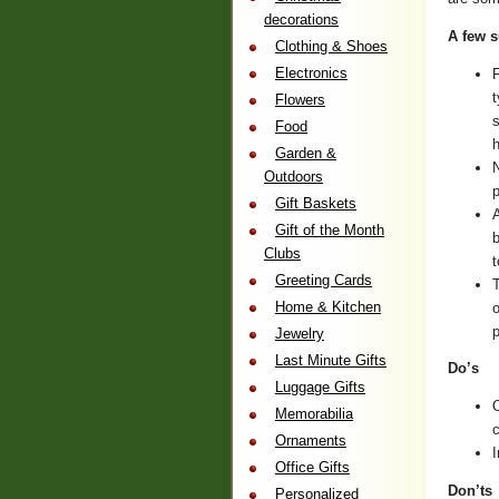
decorations
A few 
Clothing & Shoes
Electronics
F
t
Flowers
s
Food
h
Garden &
N
Outdoors
Gift Baskets
A
Gift of the Month
Clubs
t
Greeting Cards
T
Home & Kitchen
o
Jewelry
Last Minute Gifts
Do’s
Luggage Gifts
O
Memorabilia
c
Ornaments
I
Office Gifts
Don’ts
Personalized