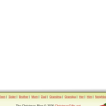
Teen
|
Sister
|
Brother
|
Mom
|
Dad
|
Grandma
|
Grandpa
|
Her
|
Him
|
Neighbo
The Christmas Blog © 2026
ChristmasGifts.net