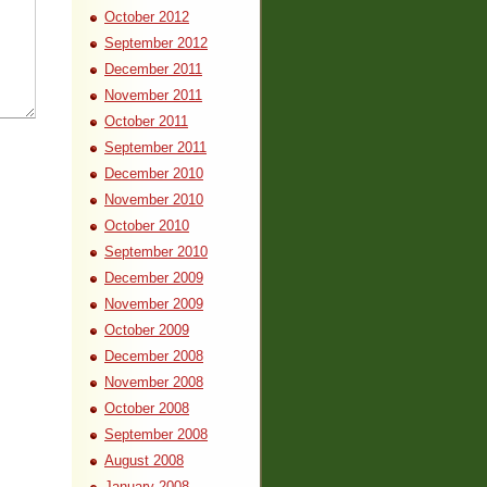
October 2012
September 2012
December 2011
November 2011
October 2011
September 2011
December 2010
November 2010
October 2010
September 2010
December 2009
November 2009
October 2009
December 2008
November 2008
October 2008
September 2008
August 2008
January 2008