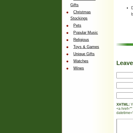
Gifts
Christmas
b
Stockings
Pets
Popular Music
Religious
Toys & Games
Unique Gifts
Watches
Leav
Wines
XHTML:
Y
<a href=""
datetime="