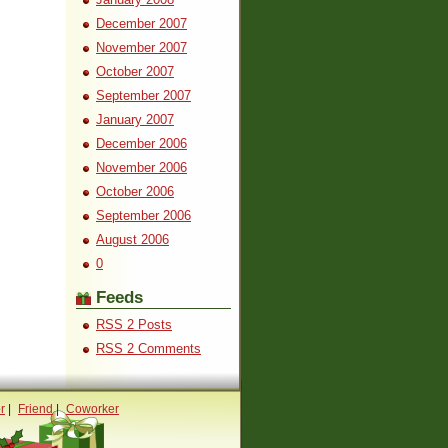
December 2007
November 2007
October 2007
September 2007
January 2007
December 2006
November 2006
October 2006
September 2006
August 2006
0
Feeds
RSS 2 Posts
RSS 2 Comments
r
|
Friend
|
Coworker