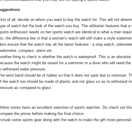
suggestions
irst of all, decide on whom you want to buy the watch for. This will not deter
ype of watch but the look of the watch you buy. The utilitarian features that 
ports enthusiast needs on her sports watch are identical to what a man requi
is; the difference lies in that a woman’s watch will still make a style statemen
ext ensure that the watch has all the latest features - a stop watch, odometer
pedometer, compass, alarm etc.
nother thing to check is whether the watch is waterproof. This is an absolute
because the watch might be meant for a swimmer or a diver who will need the
o withstand water pressure.
he wrist band should be of rubber so that it does not spoil due to moisture. T
f the watch too should be made of plastic and not glass so as to withstand m
pressure as compared to glass.
nline stores have an excellent selection of sports watches. Do check out th
ompare the prices before making the final choice.
nclude some sports gear along with the watch to make the gift more personal.