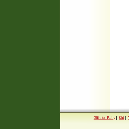
Gifts for: Baby
|
Kid
|