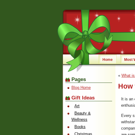
Home
Most 
«
What is
Pages
How t
Blog Home
Gift Ideas
It is an
enthusia
Art
Beauty &
Every s
Wellness
withsta
Books
compani
Christmas
are som