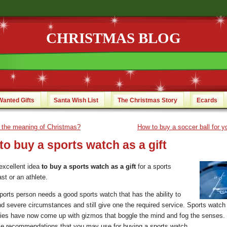
CHRISTMAS BLOG
Wanted Gifts
Santa Wish List
The Christmas Story
Ecards
 the meaning of Christmas?
How to buy a soccer ball for yo
o buy a sports watch as a gift
 excellent idea
to buy a sports watch as a gift
for a sports
st or an athlete.
ports person needs a good sports watch that has the ability to
nd severe circumstances and still give one the required service. Sports watch
es have now come up with gizmos that boggle the mind and fog the senses.
e recommendations that you may use for buying a sports watch.