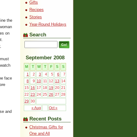
Gifts
Recipes
Stories
mine the
Year-Round Holidays
a woman
res on
Search
t.
,
September 2008
 must
 watch
M
T
W
T
F
S
S
1
2
3
4
5
6
7
he face
8
9
10
11
12
13
14
ore
15
16
17
18
19
20
21
22
23
24
25
26
27
28
29
30
« Aug
Oct »
ose and
Recent Posts
Christmas Gifts for
One and All