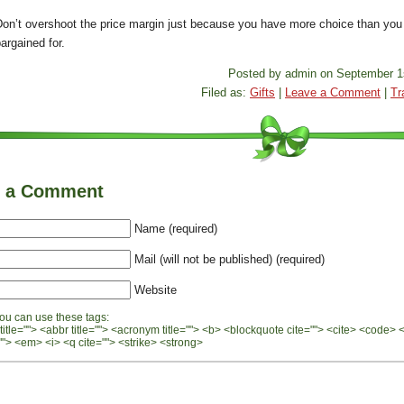
Don’t overshoot the price margin just because you have more choice than you
argained for.
Posted by admin on September 1
Filed as:
Gifts
|
Leave a Comment
|
Tr
e a Comment
Name (required)
Mail (will not be published) (required)
Website
ou can use these tags:
 title=""> <abbr title=""> <acronym title=""> <b> <blockquote cite=""> <cite> <code> 
"> <em> <i> <q cite=""> <strike> <strong>