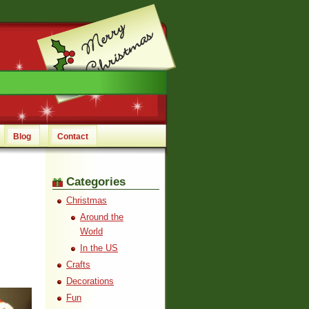
Blog
Contact
Categories
Christmas
Around the
World
In the US
Crafts
Decorations
Fun