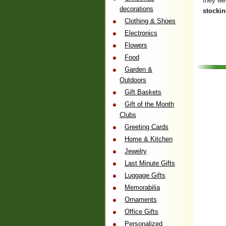
they wer
decorations
stocki
Clothing & Shoes
Electronics
Flowers
Food
Garden &
Outdoors
Gift Baskets
Gift of the Month
Clubs
Greeting Cards
Home & Kitchen
Jewelry
Last Minute Gifts
Luggage Gifts
Memorabilia
Ornaments
Office Gifts
Personalized