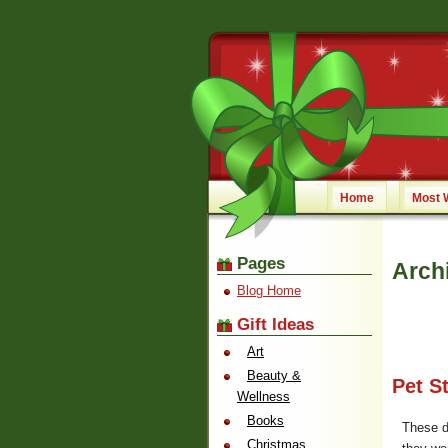
Home
Most 
Pages
Arch
Blog Home
Gift Ideas
Art
Beauty &
Pet S
Wellness
Books
These d
Christmas