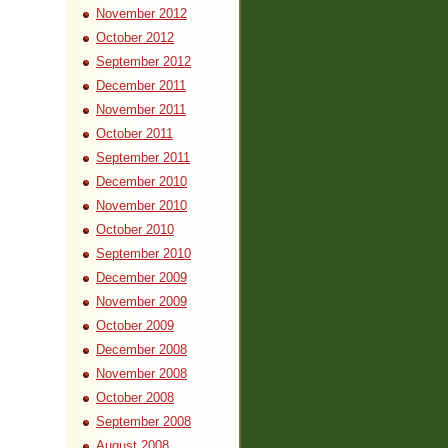
November 2012
October 2012
September 2012
December 2011
November 2011
October 2011
September 2011
December 2010
November 2010
October 2010
September 2010
December 2009
November 2009
October 2009
December 2008
November 2008
October 2008
September 2008
August 2008