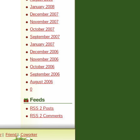
January 2008
December 2007
November 2007
October 2007
September 2007
January 2007
December 2006
November 2006
October 2006
September 2006
August 2006
0
Feeds
RSS 2 Posts
RSS 2 Comments
r
|
Friend
|
Coworker