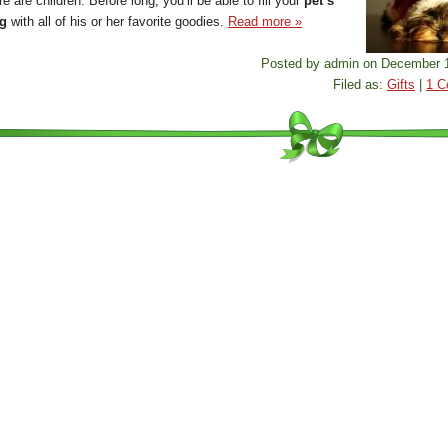
e are children. Before long, you’ll be able to fill your
pet’s
ng
with all of his or her favorite goodies.
Read more »
Posted by admin on December 1
Filed as:
Gifts
|
1 C