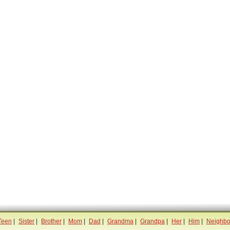
Teen
|
Sister
|
Brother
|
Mom
|
Dad
|
Grandma
|
Grandpa
|
Her
|
Him
|
Neighbo