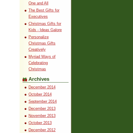
One and All
The Best Gifts for
Executives
Christmas Gifts for
Kids - Ideas Galore
Personalize
Christmas Gifts
Creatively
Myriad Ways of
Celebrating
Christmas
Archives
December 2014
October 2014
September 2014
December 2013
November 2013
October 2013
December 2012