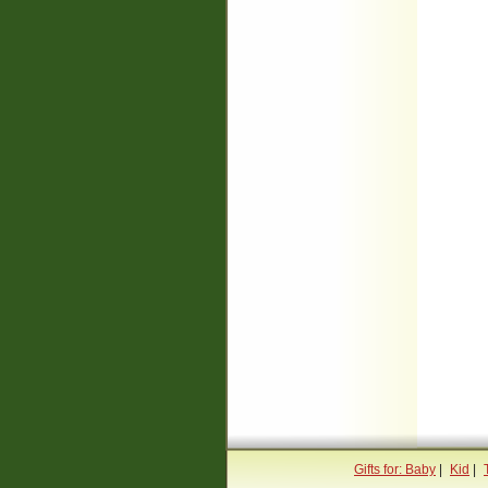
Gifts for: Baby
|
Kid
|