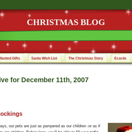
CHRISTMAS BLOG
Wanted Gifts
Santa Wish List
The Christmas Story
Ecards
ive for December 11th, 2007
tockings
ays, our pets are just as pampered as our children -or as if