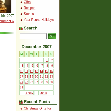
Gifts
Recipes
Stories
1th, 2007
Year-Round Holidays
omment »
Search
December 2007
M
T
W
T
F
S
S
1
2
3
4
5
6
7
8
9
10
11
12
13
14
15
16
17
18
19
20
21
22
23
24
25
26
27
28
29
30
31
« Nov
Jan »
Recent Posts
Christmas Gifts for