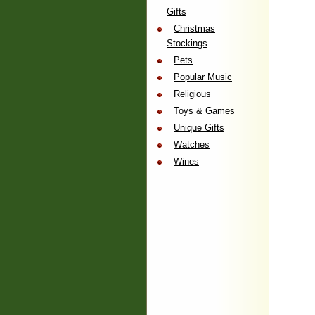
Gifts
Christmas
Stockings
Pets
Popular Music
Religious
Toys & Games
Unique Gifts
Watches
Wines