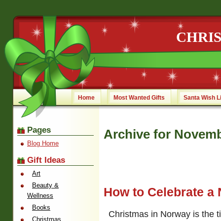
CHRI
Home
Most Wanted Gifts
Santa Wish L
Pages
Archive for Novemb
Blog Home
Gift Ideas
Art
Beauty &
How to Celebrate a
Wellness
Books
Christmas in Norway is the ti
Christmas