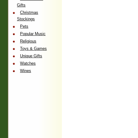
Gifts
Christmas
Stockings
Pets
Popular Music
Religious
Toys & Games
Unique Gifts
Watches
Wines