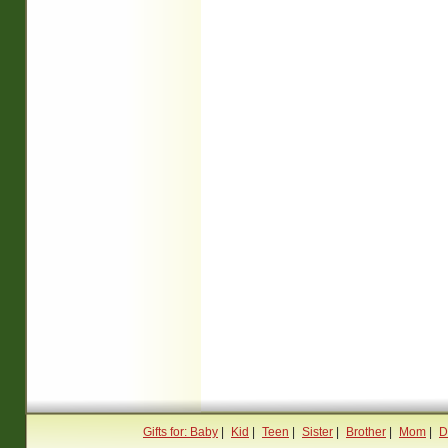
Gifts for: Baby
|
Kid
|
Teen
|
Sister
|
Brother
|
Mom
|
D