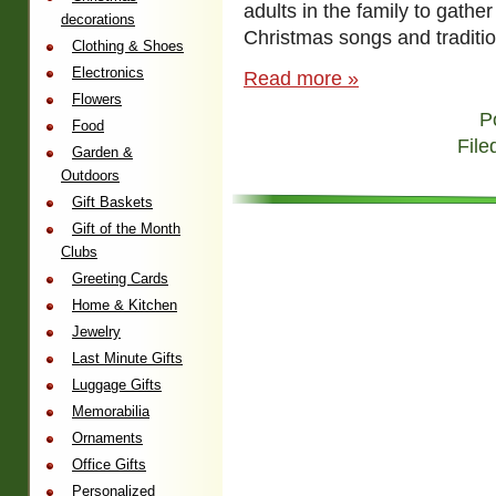
adults in the family to gathe
decorations
Christmas songs and traditio
Clothing & Shoes
Electronics
Read more »
Flowers
P
Food
File
Garden &
Outdoors
Gift Baskets
Gift of the Month
Clubs
Greeting Cards
Home & Kitchen
Jewelry
Last Minute Gifts
Luggage Gifts
Memorabilia
Ornaments
Office Gifts
Personalized